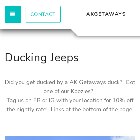
TOGGLE NAVIGATION
AKGETAWAYS
CONTACT
Ducking Jeeps
Did you get ducked by a AK Getaways duck? Got
one of our Koozies?
Tag us on FB or IG with your location for 10% off
the nightly rate! Links at the bottom of the page.