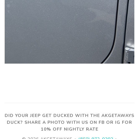
DID YOUR JEEP GET DUCKED WITH THE AKGETAWAYS
DUCK? SHARE A PHOTO WITH US ON FB OR IG FOR
10% OFF NIGHTLY RATE